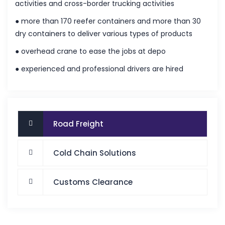
activities and cross-border trucking activities
● more than 170 reefer containers and more than 30
dry containers to deliver various types of products
● overhead crane to ease the jobs at depo
● experienced and professional drivers are hired
Road Freight
Cold Chain Solutions
Customs Clearance