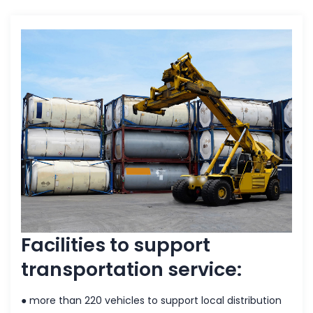
Facilities to support
transportation service:
● more than 220 vehicles to support local distribution