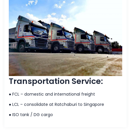
Transportation Service:
● FCL – domestic and international freight
● LCL – consolidate at Ratchaburi to Singapore
● ISO tank / DG cargo