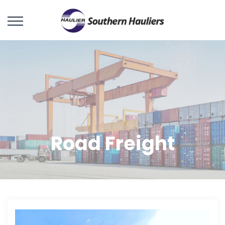
Road Freight