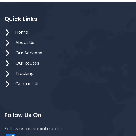
Quick Links
Home
About Us
Our Services
Our Routes
Tracking
Contact Us
Follow Us On
Follow us on social media: