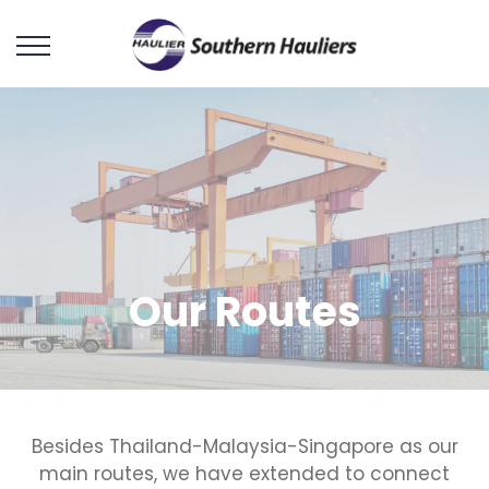
Our Routes
Besides Thailand-Malaysia-Singapore as our
main routes, we have extended to connect