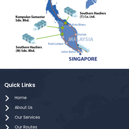
Quick Links
Home
About Us
Our Services
Our Routes