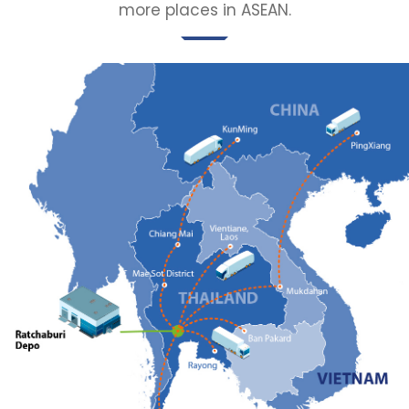
more places in ASEAN.