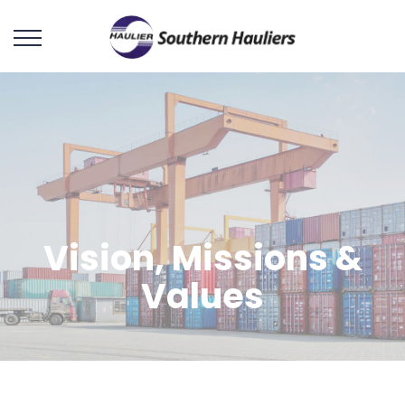
Vision, Missions &
Values