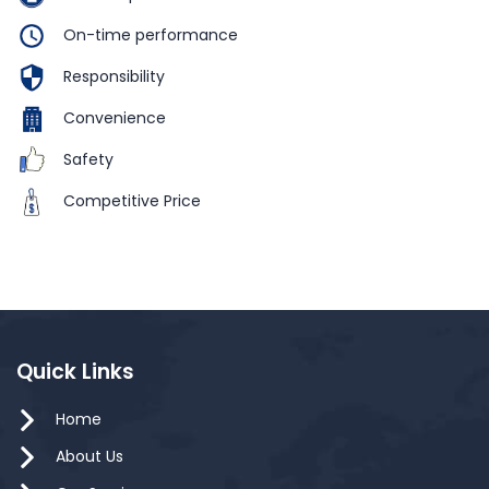
On-time performance
Responsibility
Convenience
Safety
Competitive Price
Quick Links
Home
About Us