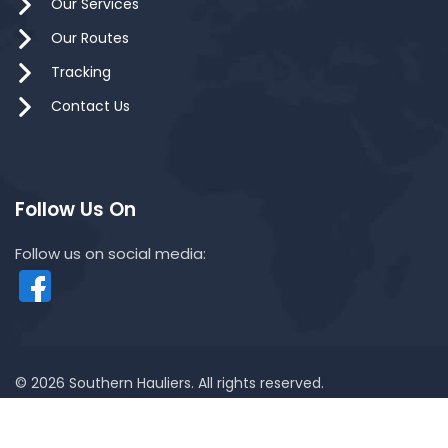
Our Services
Our Routes
Tracking
Contact Us
Follow Us On
Follow us on social media:
© 2026 Southern Hauliers. All rights reserved.
Powered by MYWEB.MY