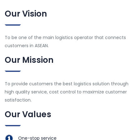
Our Vision
To be one of the main logistics operator that connects
customers in ASEAN.
Our Mission
To provide customers the best logistics solution through
high quality service, cost control to maximize customer
satisfaction.
Our Values
One-stop service